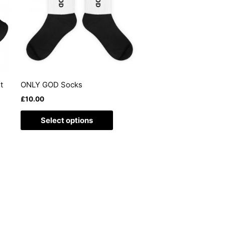
ants.
variants.
The
ons
options
may
be
sen
chosen
on
t
ONLY GOD Socks
the
£
10.00
duct
product
e
page
Select options