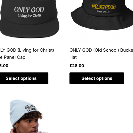
variants.
vari
The
The
options
opti
may
may
be
be
chosen
cho
on
on
LY GOD (Living for Christ)
ONLY GOD (Old School) Bucke
the
the
ve Panel Cap
Hat
product
pro
5.00
£
28.00
page
pag
Select options
Select options
This
product
has
multiple
variants.