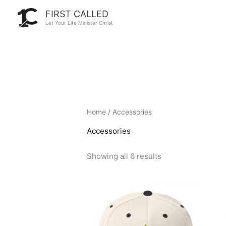
Skip
FIRST CALLED
to
Let Your Life Minister Christ
content
Home
/ Accessories
Accessories
Showing all 6 results