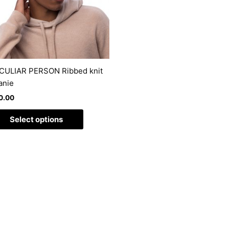
The
options
may
be
chosen
on
CULIAR PERSON Ribbed knit
the
anie
product
0.00
page
Select options