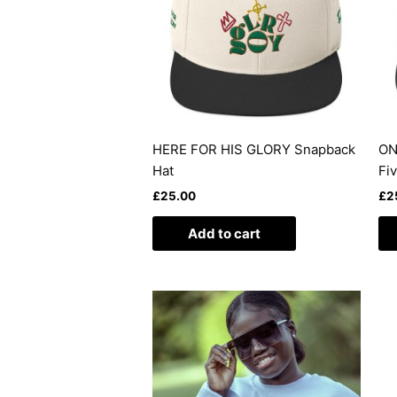
HERE FOR HIS GLORY Snapback
ON
Hat
Fi
£
25.00
£
2
Add to cart
This
product
has
multiple
variants.