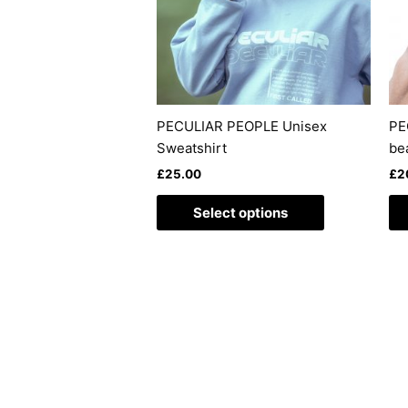
The
options
may
be
chosen
on
PECULIAR PEOPLE Unisex
PE
the
Sweatshirt
be
product
£
25.00
£
2
page
Select options